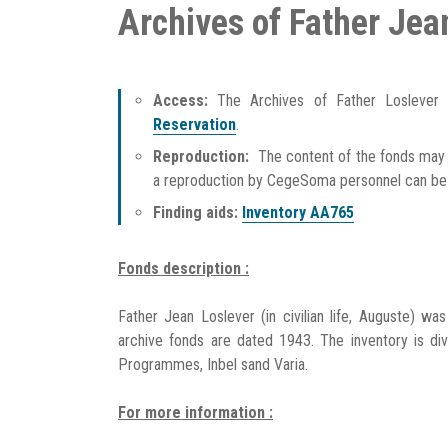
Archives of Father Jea
Access:
The Archives of Father Loslever
Reservation
.
Reproduction:
The content of the fonds may 
a reproduction by CegeSoma personnel can b
Finding aids:
Inventory AA765
Fonds description :
Father Jean Loslever (in civilian life, Auguste) wa
archive fonds are dated 1943. The inventory is div
Programmes, Inbel sand Varia.
For more information :