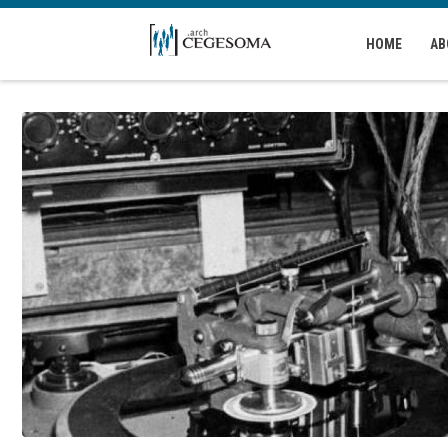
Skip to main content
HOME
AB