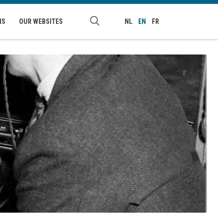
NS
OUR WEBSITES
NL
EN
FR