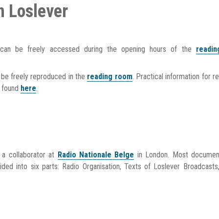
n Loslever
 can be freely accessed during the opening hours of the
readi
be freely reproduced in the
reading room
. Practical information for r
e found
here
.
s a collaborator at
Radio Nationale Belge
in London. Most document
ided into six parts: Radio Organisation, Texts of Loslever Broadcasts