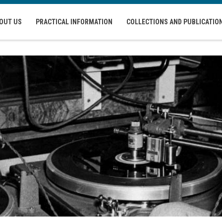
OUT US
PRACTICAL INFORMATION
COLLECTIONS AND PUBLICATIO