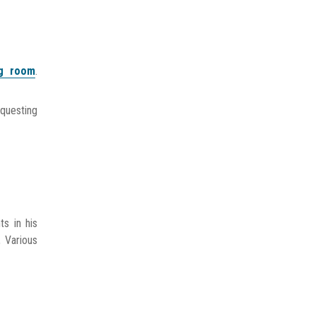
ng room
.
equesting
s in his
, Various