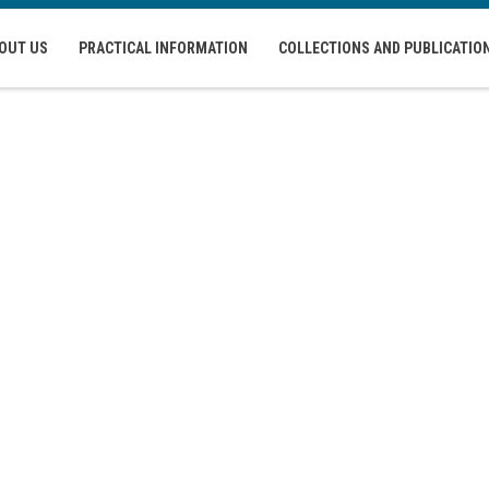
OUT US
PRACTICAL INFORMATION
COLLECTIONS AND PUBLICATIO