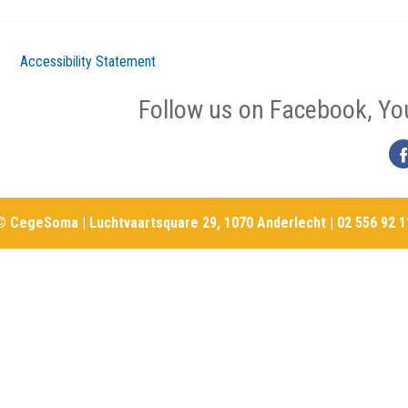
Accessibility Statement
Follow us on Facebook, Yo
© CegeSoma | Luchtvaartsquare 29, 1070 Anderlecht | 02 556 92 1