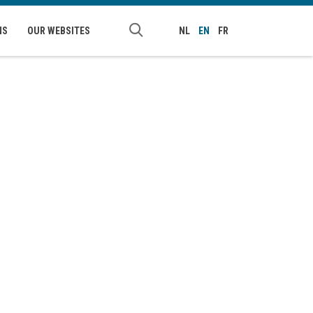
NS
OUR WEBSITES
NL
EN
FR