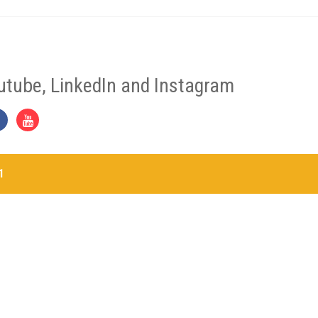
utube, LinkedIn and Instagram
1