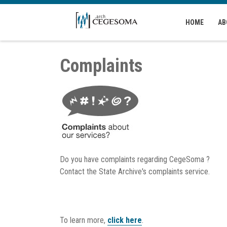
Skip to main content
HOME
AB
Complaints
Do you have complaints regarding CegeSoma ?
Contact the State Archive's complaints service.
To learn more,
click here
.