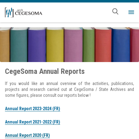
Skip to main content
Me
CegeSoma Annual Reports
If you would like an annual overview of the activities, publications,
projects and research carried out at CegeSoma / State Archives and
some figures, please consult our reports below !
Annual Report 2023-2024 (FR)
Annual Report 2021-2022 (FR)
Annual Report 2020 (FR)