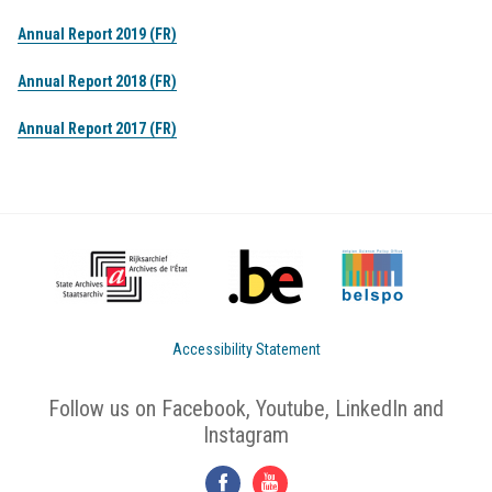
Annual Report 2019 (FR)
Annual Report 2018 (FR)
Annual Report 2017 (FR)
Accessibility Statement
Follow us on Facebook, Youtube, LinkedIn and
Instagram