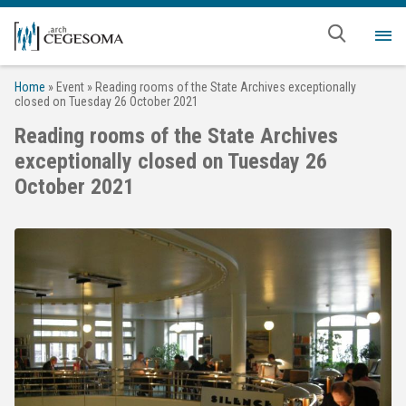
Skip to main content
Me
Home
»
Event
»
Reading rooms of the State Archives exceptionally
closed on Tuesday 26 October 2021
Reading rooms of the State Archives
exceptionally closed on Tuesday 26
October 2021