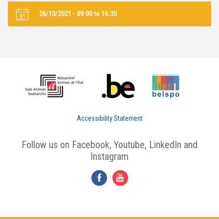
26/10/2021 -
09:00
to
16:30
Accessibility Statement
Follow us on Facebook, Youtube, LinkedIn and
Instagram