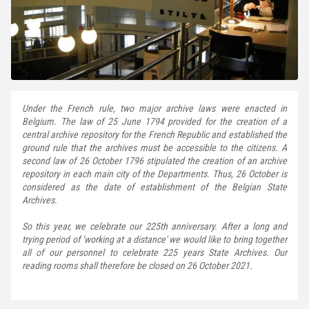
Under the French rule, two major archive laws were enacted in
Belgium. The law of 25 June 1794 provided for the creation of a
central archive repository for the French Republic and established the
ground rule that the archives must be accessible to the citizens. A
second law of 26 October 1796 stipulated the creation of an archive
repository in each main city of the Departments. Thus, 26 October is
considered as the date of establishment of the Belgian State
Archives.
So this year, we celebrate our 225th anniversary. After a long and
trying period of ‘working at a distance' we would like to bring together
all of our personnel to celebrate 225 years State Archives. Our
reading rooms shall therefore be closed on 26 October 2021.