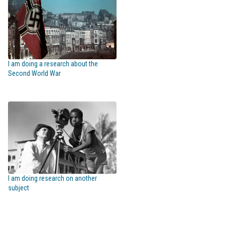
I am doing a research about the
Second World War
I am doing research on another
subject