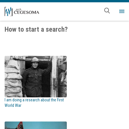
Skip to main content
Me
How to start a search?
I am doing a research about the First
World War