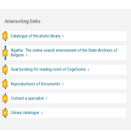
Interesting links
Catalogue of the photo library
Agatha : The online search environment of the State Archives of
Belgium
Seat booking for reading room of CegeSoma
Reproductions of Documents
Contact a specialist
Library catalogue