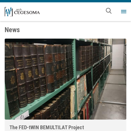
Skip to main content
Me
News
The FED-tWIN BEMULTILAT Project