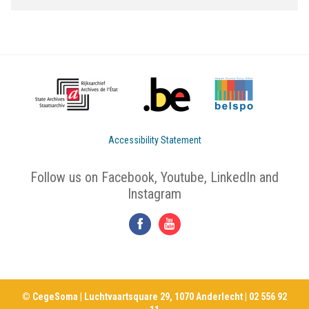
Accessibility Statement
Follow us on Facebook, Youtube, LinkedIn and
Instagram
© CegeSoma | Luchtvaartsquare 29, 1070 Anderlecht | 02 556 92