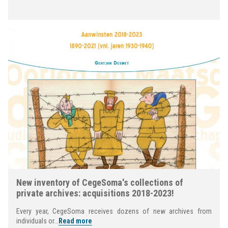
New inventory of CegeSoma's collections of
private archives: acquisitions 2018-2023!
Every year, CegeSoma receives dozens of new archives from
individuals or...
Read more