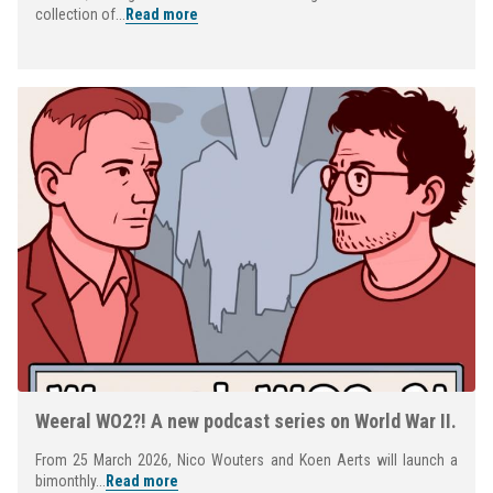
collection of...
Read more
Weeral WO2?! A new podcast series on World War II.
From 25 March 2026, Nico Wouters and Koen Aerts will launch a
bimonthly...
Read more