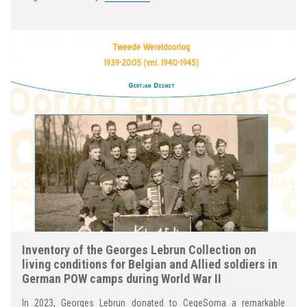
Inventory of the Georges Lebrun Collection on
living conditions for Belgian and Allied soldiers in
German POW camps during World War II
In 2023, Georges Lebrun donated to CegeSoma a remarkable