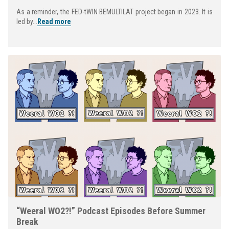
As a reminder, the FED-tWIN BEMULTILAT project began in 2023. It is
led by...
Read more
“Weeral WO2?!” Podcast Episodes Before Summer
Break