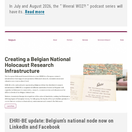
In July and August 2026, the “ Weeral WO2?! ” podcast series will
have its...
Read more
EHRI-BE update: Belgium’s national node now on
LinkedIn and Facebook