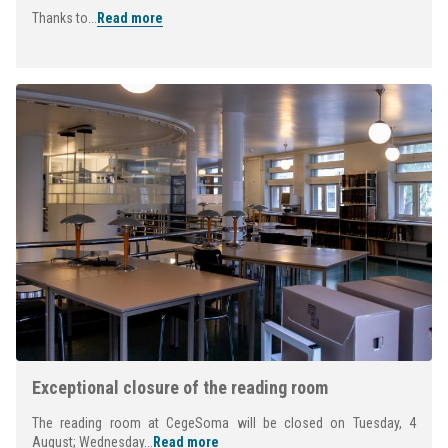
Thanks to...
Read more
Exceptional closure of the reading room
The reading room at CegeSoma will be closed on Tuesday, 4
August; Wednesday...
Read more