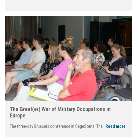
The Great(er) War of Military Occupations in
Europe
The three-day Brussels conference in CegeSoma ‘The...
Read more