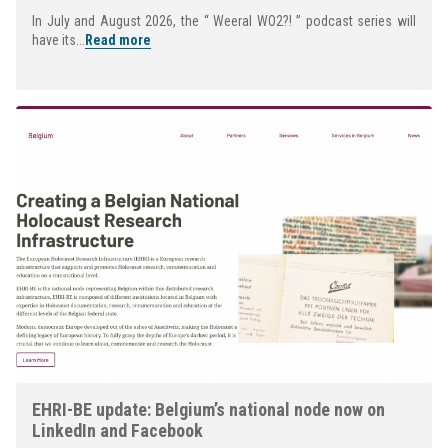
In July and August 2026, the “ Weeral WO2?! ” podcast series will
have its...
Read more
EHRI-BE update: Belgium’s national node now on
LinkedIn and Facebook