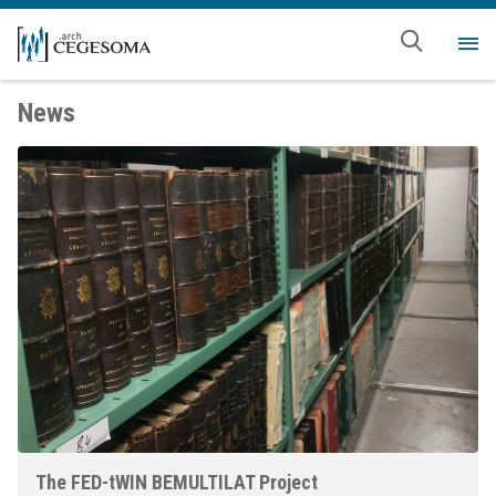
Skip to main content
Me
News
The FED-tWIN BEMULTILAT Project