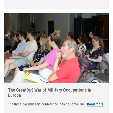
The Great(er) War of Military Occupations in
Europe
The three-day Brussels conference in CegeSoma ‘The...
Read more