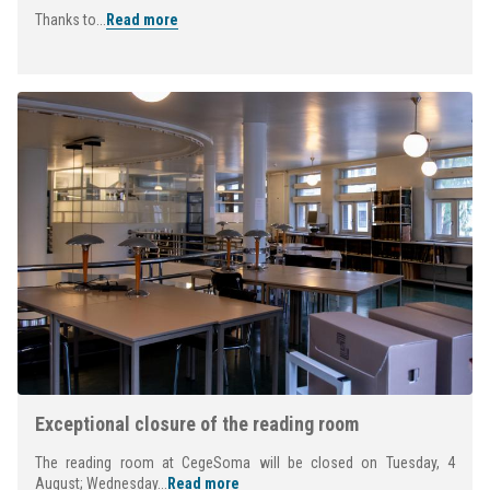
Thanks to...
Read more
Exceptional closure of the reading room
The reading room at CegeSoma will be closed on Tuesday, 4
August; Wednesday...
Read more