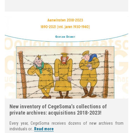
New inventory of CegeSoma's collections of
private archives: acquisitions 2018-2023!
Every year, CegeSoma receives dozens of new archives from
individuals or...
Read more