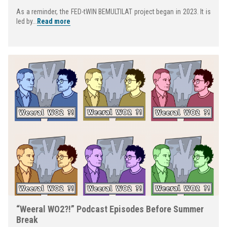
As a reminder, the FED-tWIN BEMULTILAT project began in 2023. It is
led by...
Read more
“Weeral WO2?!” Podcast Episodes Before Summer
Break