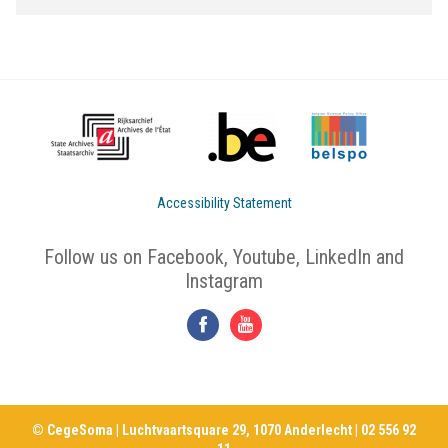
Accessibility Statement
Follow us on Facebook, Youtube, LinkedIn and
Instagram
© CegeSoma | Luchtvaartsquare 29, 1070 Anderlecht | 02 556 92