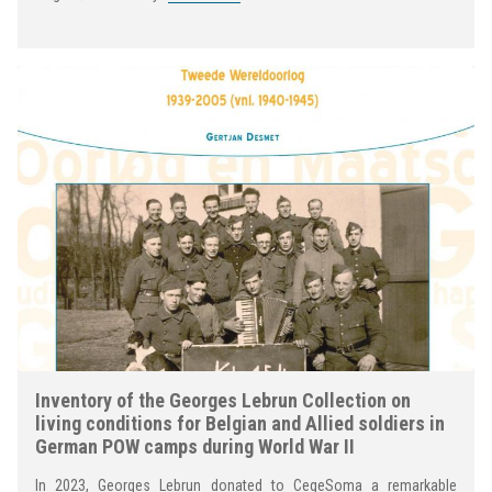
Inventory of the Georges Lebrun Collection on
living conditions for Belgian and Allied soldiers in
German POW camps during World War II
In 2023, Georges Lebrun donated to CegeSoma a remarkable