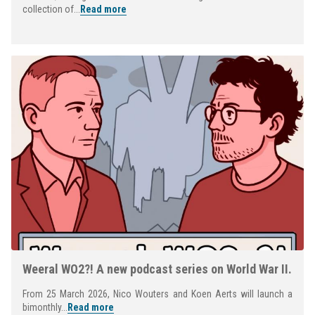
collection of...
Read more
Weeral WO2?! A new podcast series on World War II.
From 25 March 2026, Nico Wouters and Koen Aerts will launch a
bimonthly...
Read more