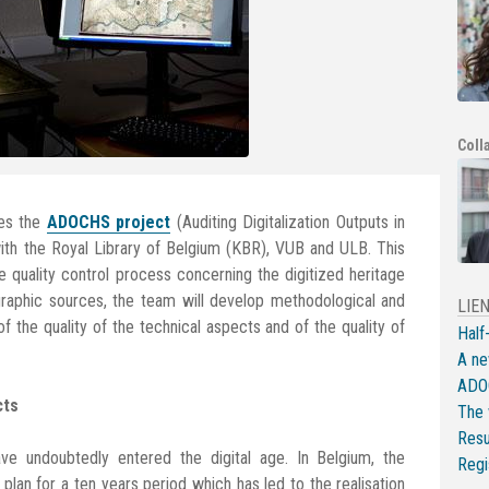
Coll
es the
ADOCHS project
(Auditing Digitalization Outputs in
 with the Royal Library of Belgium (KBR), VUB and ULB. This
 quality control process concerning the digitized heritage
ographic sources, the team will develop methodological and
LIE
f the quality of the technical aspects and of the quality of
Half
A ne
ADOC
cts
The 
Resu
 have undoubtedly entered the digital age. In Belgium, the
Regi
plan for a ten years period which has led to the realisation