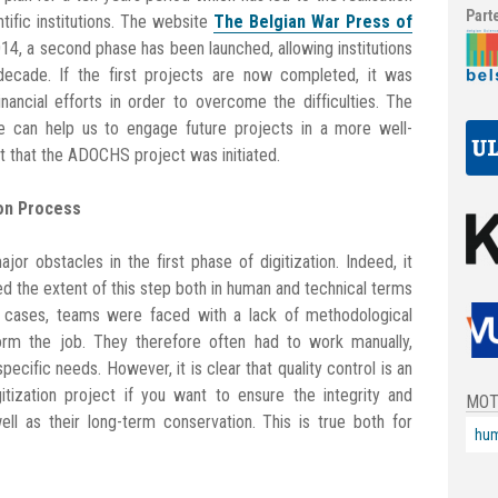
Part
ntific institutions. The website
The Belgian War Press of
014, a second phase has been launched, allowing institutions
ecade. If the first projects are now completed, it was
ncial efforts in order to overcome the difficulties. The
e can help us to engage future projects in a more well-
ext that the ADOCHS project was initiated.
ion Process
or obstacles in the first phase of digitization. Indeed, it
 the extent of this step both in human and technical terms
ost cases, teams were faced with a lack of methodological
orm the job. They therefore often had to work manually,
pecific needs. However, it is clear that quality control is an
tization project if you want to ensure the integrity and
MOT
ll as their long-term conservation. This is true both for
hum