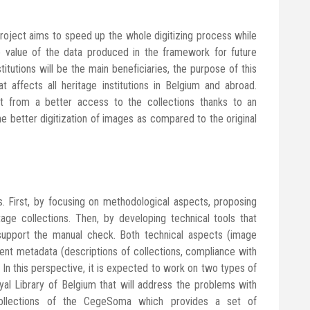
 project aims to speed up the whole digitizing process while
e value of the data produced in the framework for future
nstitutions will be the main beneficiaries, the purpose of this
affects all heritage institutions in Belgium and abroad.
it from a better access to the collections thanks to an
he better digitization of images as compared to the original
s. First, by focusing on methodological aspects, proposing
tage collections. Then, by developing technical tools that
 support the manual check. Both technical aspects (image
ontent metadata (descriptions of collections, compliance with
 In this perspective, it is expected to work on two types of
oyal Library of Belgium that will address the problems with
ollections of the CegeSoma which provides a set of