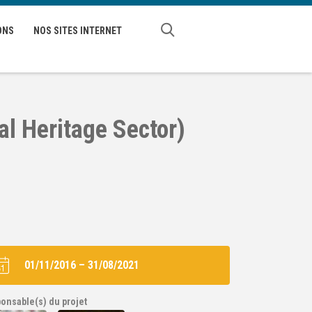
ONS
NOS SITES INTERNET
al Heritage Sector)
01/11/2016
–
31/08/2021
onsable(s) du projet