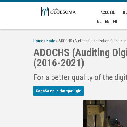
Aller au contenu principal
ACCUEIL
Q
NL
EN
FR
Home
»
Node
»
ADOCHS (Auditing Digitalization Outputs in
ADOCHS (Auditing Digit
(2016-2021)
For a better quality of the digi
CegeSoma in the spotlight