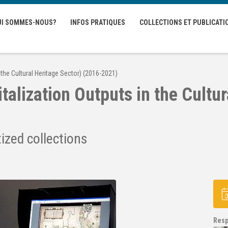
UI SOMMES-NOUS?
INFOS PRATIQUES
COLLECTIONS ET PUBLICATI
 the Cultural Heritage Sector) (2016-2021)
alization Outputs in the Cultur
tized collections
Resp