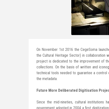
On November 1st 2016 the CegeSoma launch
the Cultural Heritage Sector) in collaboration
project is dedicated to the improvement of the
collections. On the basis of written and icon
technical tools needed to guarantee a control o
the metadata.
Future More Deliberated Digitisation Proje
Since the mid-nineties, cultural institutions
government adopted in 2004 a first digitization 