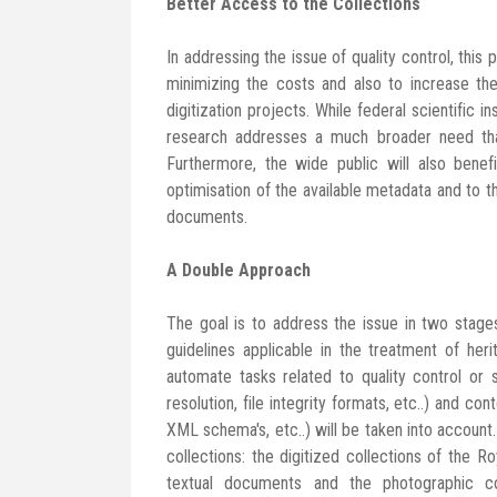
Better Access to the Collections
In addressing the issue of quality control, this
minimizing the costs and also to increase th
digitization projects. While federal scientific i
research addresses a much broader need that 
Furthermore, the wide public will also benef
optimisation of the available metadata and to t
documents.
A Double Approach
The goal is to address the issue in two stage
guidelines applicable in the treatment of heri
automate tasks related to quality control or
resolution, file integrity formats, etc..) and c
XML schema's, etc..) will be taken into account.
collections: the digitized collections of the R
textual documents and the photographic c