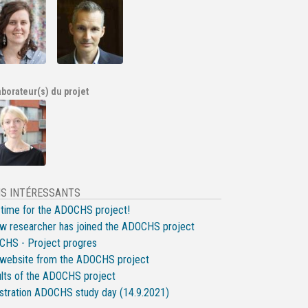
aborateur(s) du projet
NS INTÉRESSANTS
-time for the ADOCHS project!
w researcher has joined the ADOCHS project
HS - Project progres
website from the ADOCHS project
lts of the ADOCHS project
stration ADOCHS study day (14.9.2021)