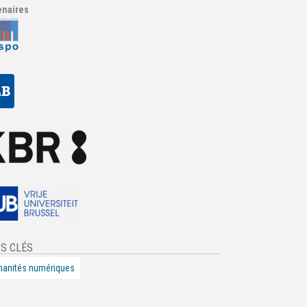
enaires
S CLÉS
anités numériques