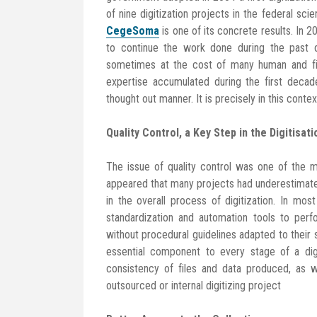
of nine digitization projects in the federal scie
CegeSoma
is one of its concrete results. In 2
to continue the work done during the past d
sometimes at the cost of many human and fina
expertise accumulated during the first decad
thought out manner. It is precisely in this cont
Quality Control, a Key Step in the Digitisat
The issue of quality control was one of the maj
appeared that many projects had underestimated
in the overall process of digitization. In m
standardization and automation tools to perf
without procedural guidelines adapted to their s
essential component to every stage of a digi
consistency of files and data produced, as we
outsourced or internal digitizing project