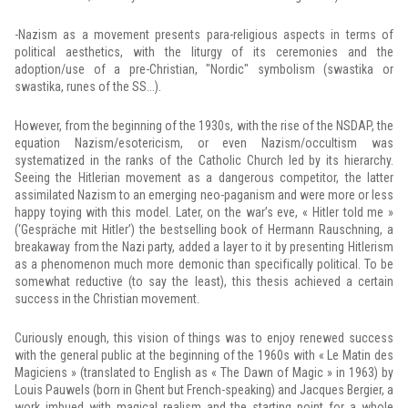
-Nazism as a movement presents para-religious aspects in terms of
political aesthetics, with the liturgy of its ceremonies and the
adoption/use of a pre-Christian, "Nordic" symbolism (swastika or
swastika, runes of the SS...).
However, from the beginning of the 1930s, with the rise of the NSDAP, the
equation Nazism/esotericism, or even Nazism/occultism was
systematized in the ranks of the Catholic Church led by its hierarchy.
Seeing the Hitlerian movement as a dangerous competitor, the latter
assimilated Nazism to an emerging neo-paganism and were more or less
happy toying with this model. Later, on the war’s eve, « Hitler told me »
(‘Gespräche mit Hitler’) the bestselling book of Hermann Rauschning, a
breakaway from the Nazi party, added a layer to it by presenting Hitlerism
as a phenomenon much more demonic than specifically political. To be
somewhat reductive (to say the least), this thesis achieved a certain
success in the Christian movement.
Curiously enough, this vision of things was to enjoy renewed success
with the general public at the beginning of the 1960s with « Le Matin des
Magiciens » (translated to English as « The Dawn of Magic » in 1963) by
Louis Pauwels (born in Ghent but French-speaking) and Jacques Bergier, a
work imbued with magical realism and the starting point for a whole