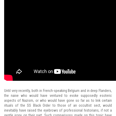
Until very recently, both in French-speaking Belgium and in deep Flanders,
the naive who would have ventured to evoke supposedly esoteric
aspects of Nazism, or who would have gone so far as to link certain
rituals of the SS Black Order to those of an occultist sect, would
inevitably have raised the eyebrows of professional historians, if not a
gentle irony on their part. Such comparisons made on this topic have