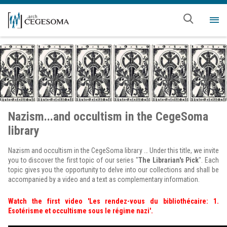
Skip to main content
Me
Nazism...and occultism in the CegeSoma
library
Nazism and occultism in the CegeSoma library … Under this title, we invite
you to discover the first topic of our series "
The Librarian's Pick
". Each
topic gives you the opportunity to delve into our collections and shall be
accompanied by a video and a text as complementary information.
Watch the first video 'Les rendez-vous du bibliothécaire: 1.
Esotérisme et occultisme sous le régime nazi'.