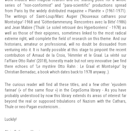
series of "non-conformist" and "para-scientific" productions spread
from Paris by the widely distributed magazine « Planète » (1961-1971).
The writings of Saint-Loup/Marc Augier (‘Nouveaux cathares pour
Montségur’-1968 and ‘Götterdammerung. Rencontres avec la Bête’-1986)
and Jean Mabire (‘Thulé. Le soleil retrouvé des Hyperboréens’ - 1978) as
well as those of their epigones, sometimes linked to the most radical
extreme right, will complete the field of research on this theme. And our
historians, amateur or professional, will no doubt be dissuaded from
venturing into it. It is hardly possible at this stage to pinpoint the recent
contribution of Arnaud de la Croix, ‘Himmler et le Graal. La vérité sur
l’affaire Otto Rahn’ (2018), honestly made but not very innovative (we find
there echoes of ‘Le mystère Otto Rahn : Le Graal et Montségur’ by
Christian Bernadac, a book which dates back to 1978 anyway…).
The curious reader will find all these titles, and a few other ‘ejusdem
farinae’ (« of the same flour ») in the CegeSoma library - As you have
probably understood by now this library extends its areas of interest far
beyond the real or supposed tribulations of Nazism with the Cathars,
Thule or neo-Pagan esotericism...
Luckily!