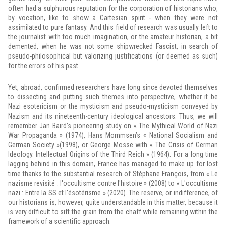
often had a sulphurous reputation for the corporation of historians who,
by vocation, like to show a Cartesian spirit - when they were not
assimilated to pure fantasy. And this field of research was usually left to
the journalist with too much imagination, or the amateur historian, a bit
demented, when he was not some shipwrecked Fascist, in search of
pseudo-philosophical but valorizing justifications (or deemed as such)
for the errors of his past.
Yet, abroad, confirmed researchers have long since devoted themselves
to dissecting and putting such themes into perspective, whether it be
Nazi esotericism or the mysticism and pseudo-mysticism conveyed by
Nazism and its nineteenth-century ideological ancestors. Thus, we will
remember Jan Baird’s pioneering study on « The Mythical World of Nazi
War Propaganda » (1974), Hans Mommsen’s « National Socialism and
German Society »(1998), or George Mosse with « The Crisis of German
Ideology. Intellectual Origins of the Third Reich » (1964). For a long time
lagging behind in this domain, France has managed to make up for lost
time thanks to the substantial research of Stéphane François, from « Le
nazisme revisité : l'occultisme contre l'histoire » (2008) to « L'occultisme
nazi : Entre la SS et l'ésotérisme » (2020). The reserve, or indifference, of
our historians is, however, quite understandable in this matter, because it
is very difficult to sift the grain from the chaff while remaining within the
framework of a scientific approach.