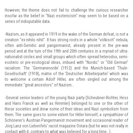
However, the theme does not fail to challenge the curious researcher
insofar as the belief in "Nazi esotericism" may seem to be based on a
series of indisputable data.
-Nazism, as it appeared in 1919 in the wake of the German defeat, is not a
creation "ex nihilo nihil". It has strong roots in a whole "völkisch" nebula,
often anti-Semitic and pangermanist, already present in the pre-war
period and at the turn of the 19th and 20th centuries in a myriad of ultra-
nationalist circles and small groups which often spread heterodox, semi-
esoteric or pre-ecological ideas, imbued with "Nordic" or "Old German"
racialism. The ‘Germanenorde’ (1912) and the Munich-based ‘Thule-
Gesellschaft’ (1918), matrix of the ‘Deutscher Arbeiterpartei’ which was
to welcome a certain Adolf Hitler, are often singled out among the
immediate "great ancestors" of Nazism…
-Several senior leaders of the young Nazi party (Scheubner-Richter, Hess
and Hans Franck as well as Himmler) belonged to one or the other of
these societies and drew some of their ideas and Nazi symbolism from
them. The same goes to some extent for Hitler himself, a sympathizer of
Schönerer's Austrian Pangermanist movement and occasional reader of
Jörg Lanz von Liebenfels' racist magazine Ostara (but he was not really in
contact with it, contrary to what was believed for a long time...).