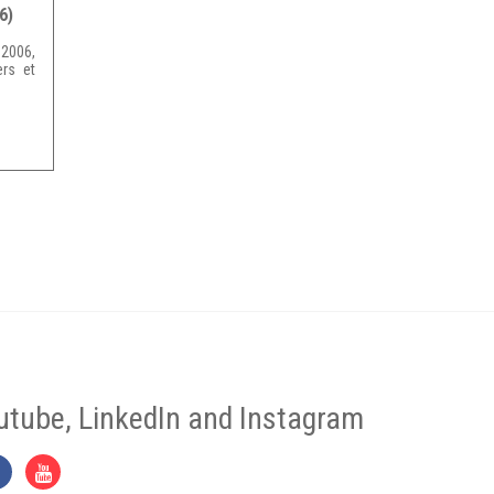
6)
2006,
rs et
utube, LinkedIn and Instagram