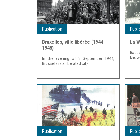
Publication
Publi
Bruxelles, ville libérée (1944-
La W
1945)
Based
known
In the evening of 3 September 1944,
Brussels is a liberated city....
Publication
Publi