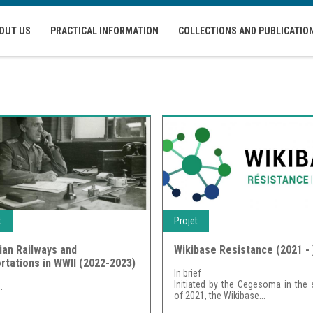
OUT US
PRACTICAL INFORMATION
COLLECTIONS AND PUBLICATIO
t
Projet
ian Railways and
Wikibase Resistance (2021 - 
rtations in WWII (2022-2023)
In brief
Initiated by the Cegesoma in the 
..
of 2021, the Wikibase...