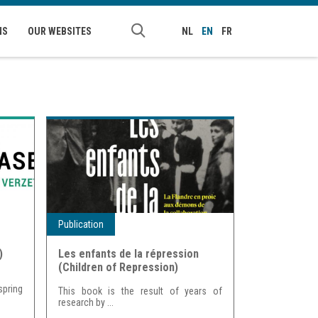
NS
OUR WEBSITES
NL
EN
FR
Publication
)
Les enfants de la répression
(Children of Repression)
spring
This book is the result of years of
research by
...