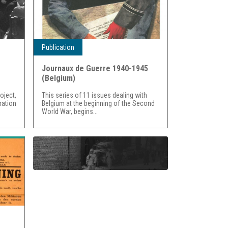
Publication
Journaux de Guerre 1940-1945
(Belgium)
ject,
This series of 11 issues dealing with
ration
Belgium at the beginning of the Second
World War, begins...
WORLD WAR II