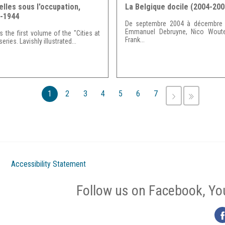
elles sous l'occupation,
La Belgique docile (2004-200
-1944
De septembre 2004 à décembre 
Emmanuel Debruyne, Nico Woute
is the first volume of the "Cities at
Frank...
eries. Lavishly illustrated...
1
2
3
4
5
6
7
NEXT
LAST
›
»
Accessibility Statement
Follow us on Facebook, Yo