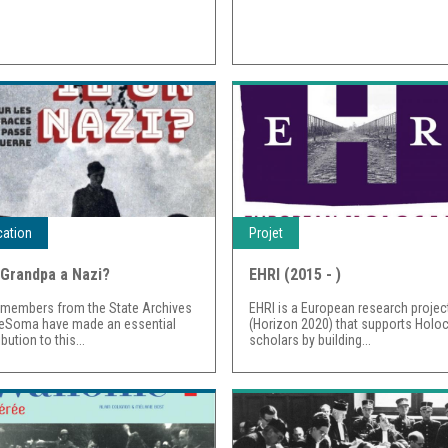
cation
Projet
Grandpa a Nazi?
EHRI (2015 - )
 members from the State Archives
EHRI is a European research projec
eSoma have made an essential
(Horizon 2020) that supports Holo
bution to this...
scholars by building...