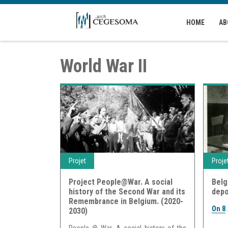
Skip to main content
HOME
AB
World War II
Projet
Proje
Project People@War. A social
Belg
history of the Second War and its
depo
Remembrance in Belgium. (2020-
On 8
.
2030)
People @ War. A social history of the