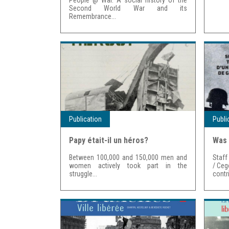
Second World War and its
Remembrance...
Publication
Publi
Papy était-il un héros?
Was 
Between 100,000 and 150,000 men and
Staff
women actively took part in the
/ Ceg
struggle...
contri