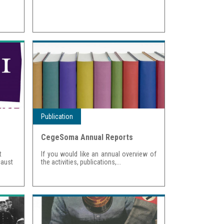
Publication
CegeSoma Annual Reports
t
If you would like an annual overview of
caust
the activities, publications,...