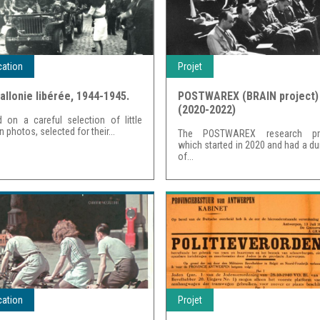
cation
Projet
allonie libérée, 1944-1945.
POSTWAREX (BRAIN project)
(2020-2022)
 on a careful selection of little
 photos, selected for their...
The POSTWAREX research pro
which started in 2020 and had a du
of...
cation
Projet