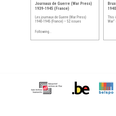
Journaux de Guerre (War Press)
Brux
1939-1945 (France)
1940
Les journaux de Guerre (War Press)
This 
1940-1945 (France) – 52 issues
War" s
Following...
Pages