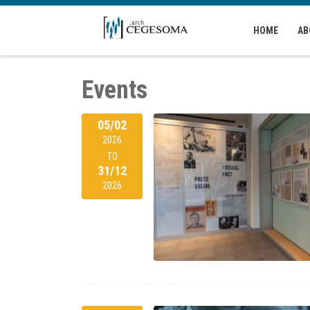
Skip to main content
HOME
AB
Events
05/02
2026
TO
31/12
2026