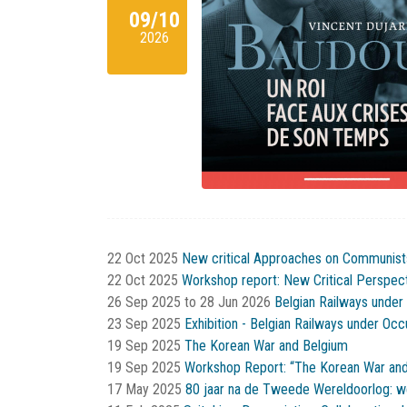
09/10
2026
22 Oct 2025
New critical Approaches on Communist
22 Oct 2025
Workshop report: New Critical Perspe
26 Sep 2025
to
28 Jun 2026
Belgian Railways under
23 Sep 2025
Exhibition - Belgian Railways under Oc
19 Sep 2025
The Korean War and Belgium
19 Sep 2025
Workshop Report: “The Korean War and
17 May 2025
80 jaar na de Tweede Wereldoorlog: w