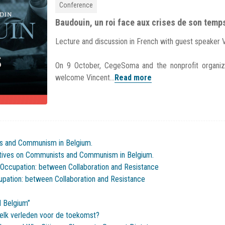
Conference
Baudouin, un roi face aux crises de son temp
Lecture and discussion in French with guest speaker 
On 9 October, CegeSoma and the nonprofit organiz
welcome Vincent...
Read more
s and Communism in Belgium.
ctives on Communists and Communism in Belgium.
 Occupation: between Collaboration and Resistance
cupation: between Collaboration and Resistance
 Belgium”
elk verleden voor de toekomst?