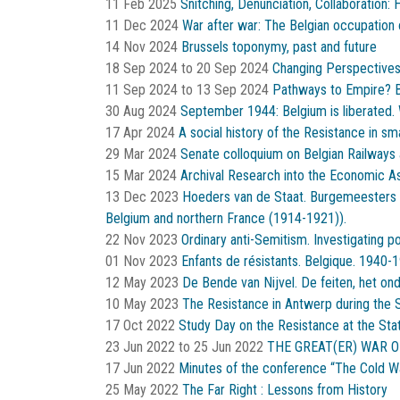
11 Feb 2025
Snitching, Denunciation, Collaboration
11 Dec 2024
War after war: The Belgian occupation 
14 Nov 2024
Brussels toponymy, past and future
18 Sep 2024
to
20 Sep 2024
Changing Perspectives
11 Sep 2024
to
13 Sep 2024
Pathways to Empire? B
30 Aug 2024
September 1944: Belgium is liberated. 
17 Apr 2024
A social history of the Resistance in s
29 Mar 2024
Senate colloquium on Belgian Railways 
15 Mar 2024
Archival Research into the Economic A
13 Dec 2023
Hoeders van de Staat. Burgemeesters in
Belgium and northern France (1914-1921)).
22 Nov 2023
Ordinary anti-Semitism. Investigating p
01 Nov 2023
Enfants de résistants. Belgique. 1940-1
12 May 2023
De Bende van Nijvel. De feiten, het onde
10 May 2023
The Resistance in Antwerp during the
17 Oct 2022
Study Day on the Resistance at the Sta
23 Jun 2022
to
25 Jun 2022
THE GREAT(ER) WAR O
17 Jun 2022
Minutes of the conference “The Cold 
25 May 2022
The Far Right : Lessons from History