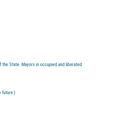
 the State. Mayors in occupied and liberated
 future.)