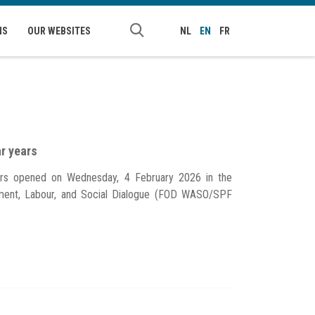
NS
OUR WEBSITES
NL
EN
FR
ar years
ears opened on Wednesday, 4 February 2026 in the
yment, Labour, and Social Dialogue (FOD WASO/SPF