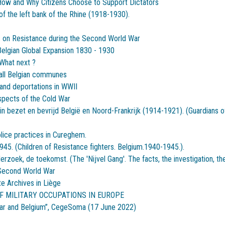
: How and Why Citizens Choose to Support Dictators
of the left bank of the Rhine (1918-1930).
 on Resistance during the Second World War
elgian Global Expansion 1830 - 1930
What next ?
mall Belgian communes
and deportations in WWII
spects of the Cold War
 bezet en bevrijd België en Noord-Frankrijk (1914-1921). (Guardians of
olice practices in Cureghem.
945. (Children of Resistance fighters. Belgium.1940-1945.).
rzoek, de toekomst. (The 'Nijvel Gang'. The facts, the investigation, the
 Second World War
te Archives in Liège
F MILITARY OCCUPATIONS IN EUROPE
War and Belgium”, CegeSoma (17 June 2022)