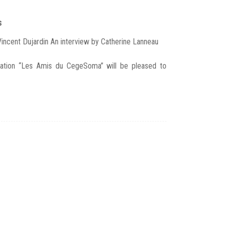
s
Vincent Dujardin An interview by Catherine Lanneau
ation “Les Amis du CegeSoma” will be pleased to