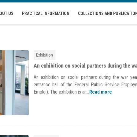
OUT US
PRACTICAL INFORMATION
COLLECTIONS AND PUBLICATIO
Exhibition
An exhibition on social partners during the w
An exhibition on social partners during the war y
entrance hall of the Federal Public Service Emplo
Emploi). The exhibition is an...
Read more