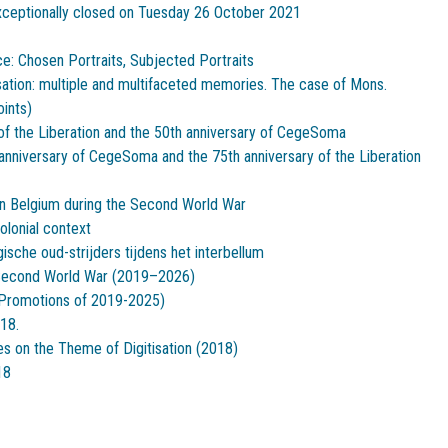
xceptionally closed on Tuesday 26 October 2021
ce: Chosen Portraits, Subjected Portraits
sation: multiple and multifaceted memories. The case of Mons.
oints)
of the Liberation and the 50th anniversary of CegeSoma
anniversary of CegeSoma and the 75th anniversary of the Liberation
 in Belgium during the Second World War
olonial context
sche oud-strijders tijdens het interbellum
Second World War (2019–2026)
 (Promotions of 2019-2025)
18.
es on the Theme of Digitisation (2018)
18