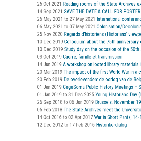
26 Oct 2021
Reading rooms of the State Archives e
14 Sep 2021
SAVE THE DATE & CALL FOR POSTER
26 May 2021
to
27 May 2021
International conferen
06 May 2021
to
07 May 2021
Colonisation/Decoloni
25 Nov 2020
Regards d'historiens (Historians' viewp
10 Dec 2019
Colloquium about the 75th anniversary 
10 Dec 2019
Study day on the occasion of the 50th 
03 Oct 2019
Guerre, famille et transmission
14 Jun 2019
A workshop on looted library materials
20 Mar 2019
The impact of the first World War in a c
20 Feb 2019
De overlevenden: de oorlog van de Belgi
01 Jan 2019
CegeSoma Public History Meetings – 
01 Jan 2019
to
31 Dec 2025
Young Historian's Day
26 Sep 2018
to
06 Jan 2019
Brussels, November 19
05 Feb 2018
The State Archives meet the Universiti
14 Oct 2016
to
02 Apr 2017
War in Short Pants, 14-
12 Dec 2012
to
17 Feb 2016
Historikerdialog